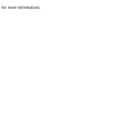
le for more information)
.