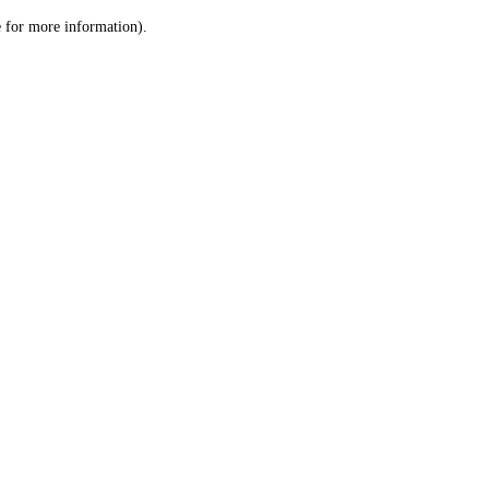
le for more information)
.