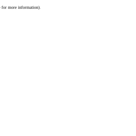
le for more information)
.