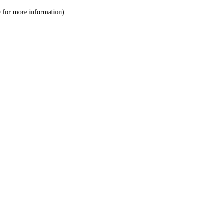
le for more information)
.