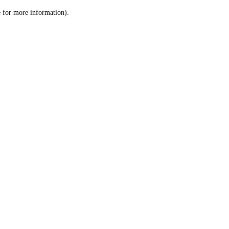
le for more information)
.