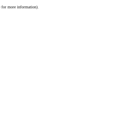
le for more information)
.