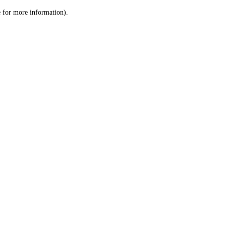
le for more information)
.