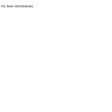
le for more information)
.