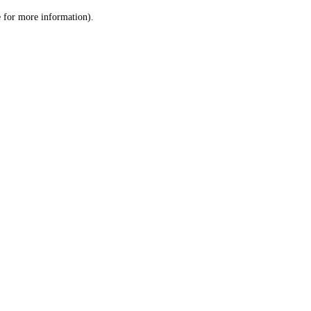
le for more information)
.