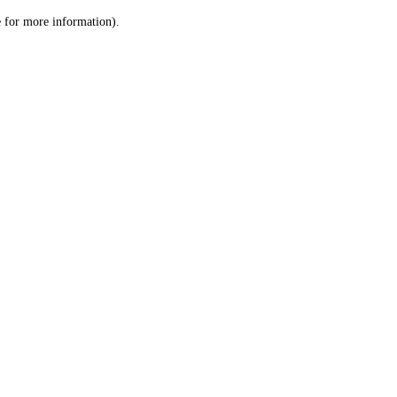
le for more information)
.