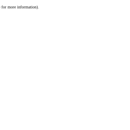
le for more information)
.