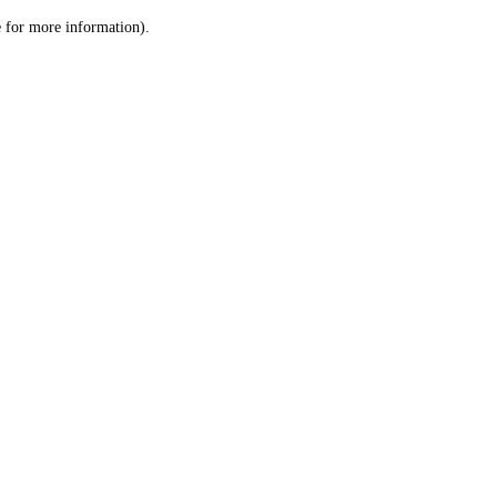
le for more information)
.