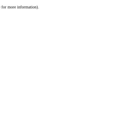
le for more information)
.