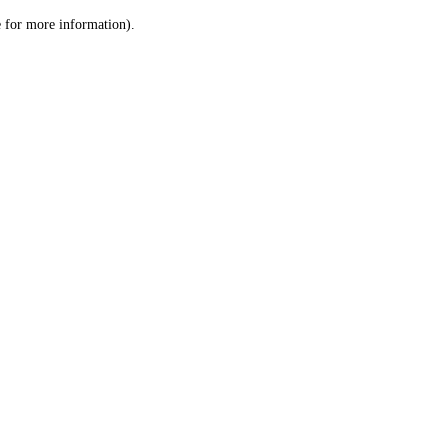
le for more information)
.