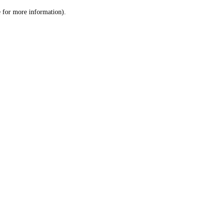
le for more information)
.