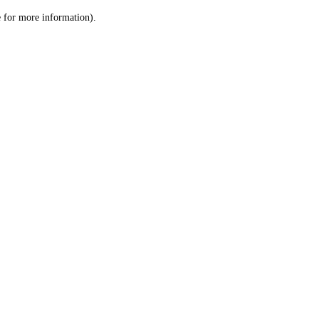
le for more information)
.