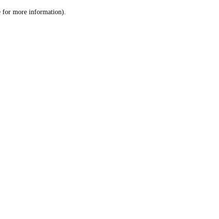
le for more information)
.