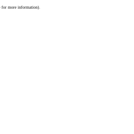
le for more information)
.