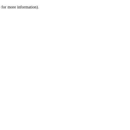
le for more information)
.