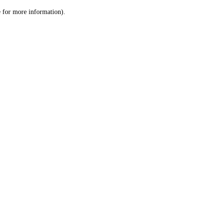
le for more information)
.