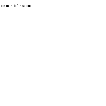
le for more information)
.