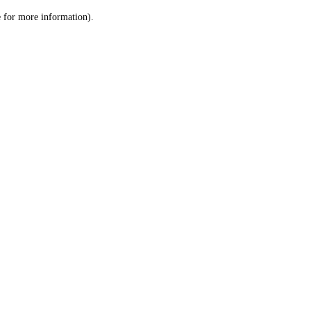
le for more information)
.