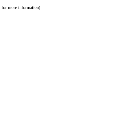
le for more information)
.