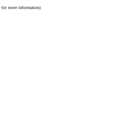
le for more information)
.