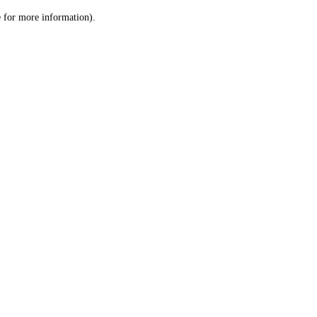
le for more information)
.