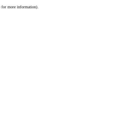
le for more information)
.