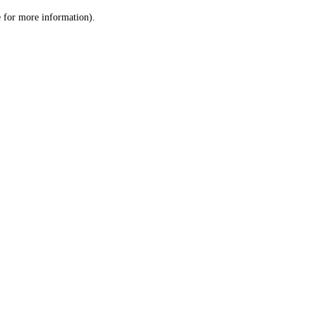
le for more information)
.