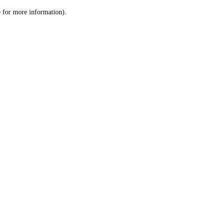
le for more information)
.