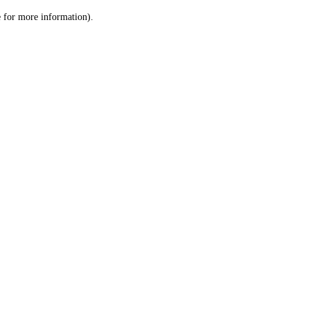
le for more information)
.