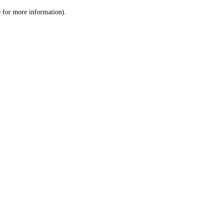
le for more information)
.