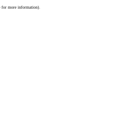
le for more information)
.