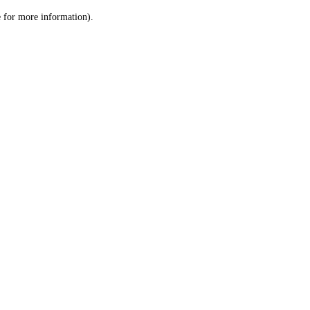
le for more information)
.