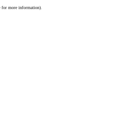
le for more information)
.