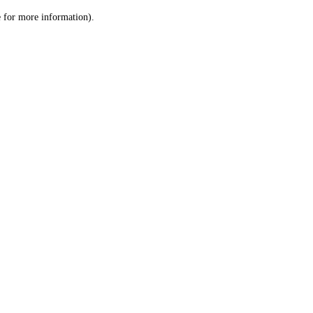
le for more information)
.